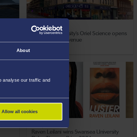
17 May 2021
p
Swansea University’s Oriel Science opens
new city centre venue
About
analyse our traffic and
Allow all cookies
13 May 2021
Raven Leilani wins Swansea University