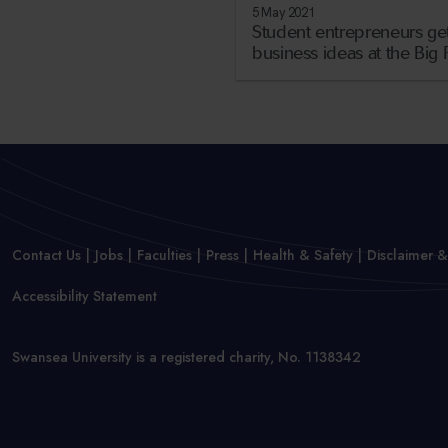
5 May 2021
Student entrepreneurs get
business ideas at the Big 
Contact Us
Jobs
Faculties
Press
Health & Safety
Disclaimer &
Accessibility Statement
Swansea University is a registered charity, No. 1138342