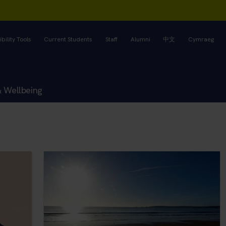
bility Tools
Current Students
Staff
Alumni
中文
Cymraeg
& Wellbeing