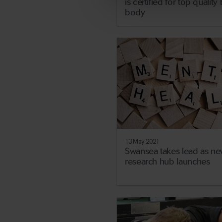
is certified for top qualit
body
13 May 2021
Swansea takes lead as ne
research hub launches