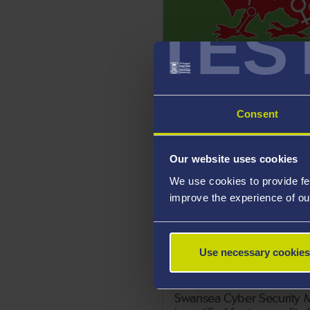
TES
18 May 2021
Swansea University studen
Urdd’s 2021 Peace and G
Message
Consent
Our website uses cookies
We use cookies to provide fe
improve the experience of ou
Use necessary cookies
14 May 2021
Swansea Cyber Security M