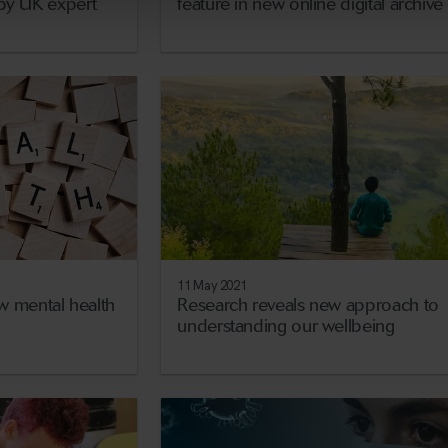
y by UK expert
feature in new online digital archive
11 May 2021
w mental health
Research reveals new approach to
understanding our wellbeing