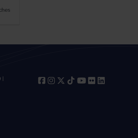
nches
t