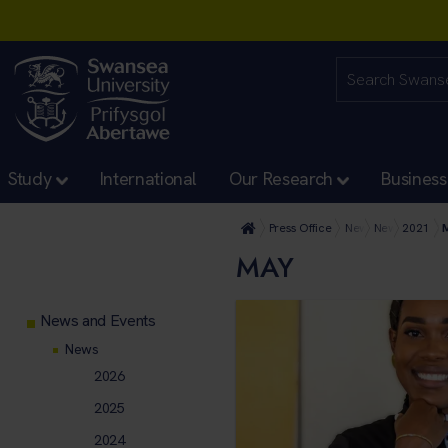
Study
International
Our Research
Business
Press Office
News and Events
News
2021
MAY
News and Events
News
2026
2025
2024