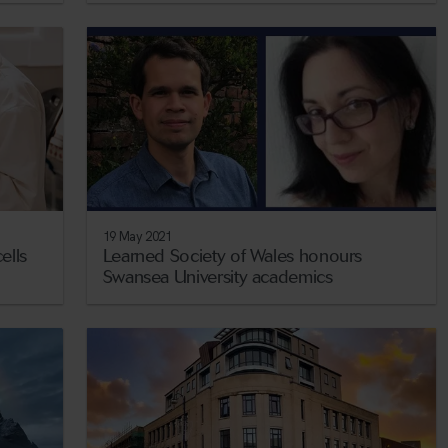
19 May 2021
ells
Learned Society of Wales honours
Swansea University academics