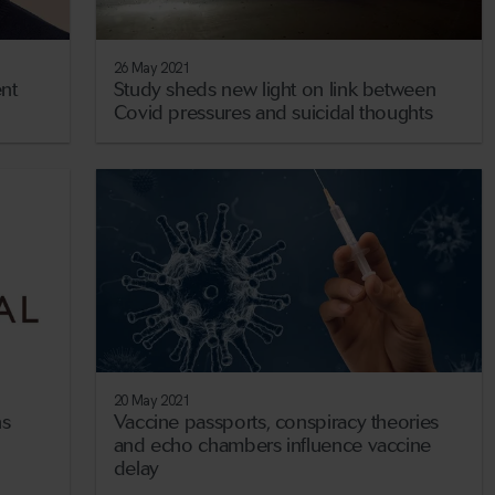
26 May 2021
nt
Study sheds new light on link between
Covid pressures and suicidal thoughts
20 May 2021
ns
Vaccine passports, conspiracy theories
and echo chambers influence vaccine
delay