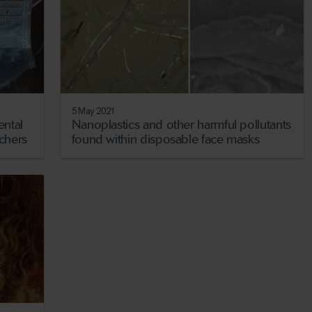
5 May 2021
ental
Nanoplastics and other harmful pollutants
rchers
found within disposable face masks