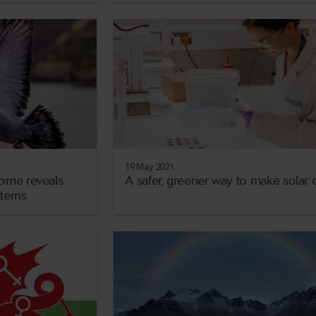
19 May 2021
ome reveals
A safer, greener way to make solar c
tterns