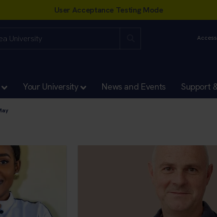
Accessi
Your University
News and Events
Support 
May