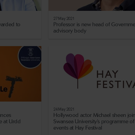
27 May 2021
arded to
Professor is new head of Governme
advisory body
24 May 2021
unces
Hollywood actor Michael sheen joi
 at Urdd
Swansea University’s programme of
events at Hay Festival