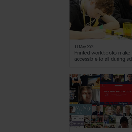
11 May 2021
Printed workbooks make 
accessible to all during s