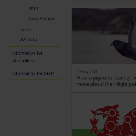
2019
News Archive
Events
SU Focus
Information for
Journalists
19 May 2021
Information for Staff
How a pigeon’s journey h
more about their flight pa