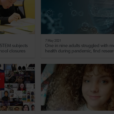
7 May 2021
STEM subjects
One in nine adults struggled with m
chool closures
health during pandemic, find resea