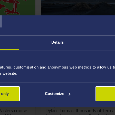
T
17 May 2021
ts write the
Researchers reveal new tool to hel
oodwill
prevent suicide
Details
atures, customisation and anonymous web metrics to allow us to 
r website.
 only
Customize
14 May 2021
asters course
Dylan Thomas: thousands of items