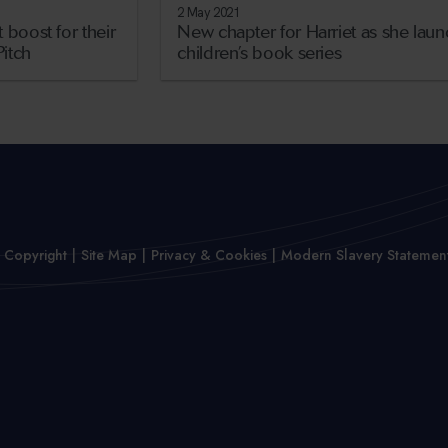
2 May 2021
 boost for their
New chapter for Harriet as she lau
Pitch
children’s book series
 Copyright
Site Map
Privacy & Cookies
Modern Slavery Statemen