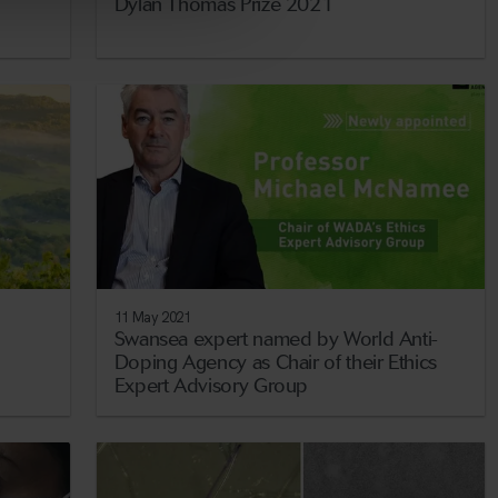
Dylan Thomas Prize 2021
11 May 2021
Swansea expert named by World Anti-
Doping Agency as Chair of their Ethics
Expert Advisory Group