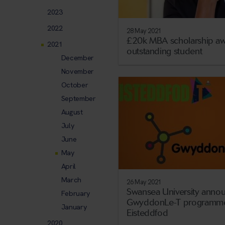
2023
2022
28 May 2021
£20k MBA scholarship aw
2021
outstanding student
December
November
October
September
August
July
June
May
April
March
26 May 2021
Swansea University anno
February
GwyddonLe-T programme
January
Eisteddfod
2020