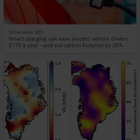
29 December 2021
Smart charging can save electric vehicle drivers
£110 a year - and cut carbon footprint by 20%