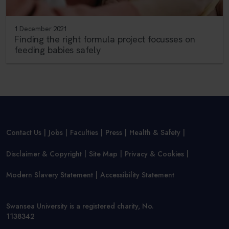
1 December 2021
Finding the right formula project focusses on
feeding babies safely
Contact Us
Jobs
Faculties
Press
Health & Safety
Disclaimer & Copyright
Site Map
Privacy & Cookies
Modern Slavery Statement
Accessibility Statement
Swansea University is a registered charity, No.
1138342