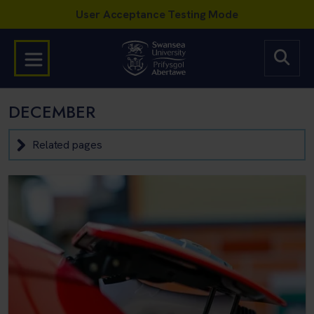
DECEMBER
Related pages