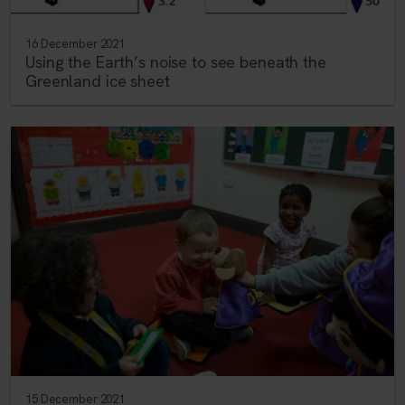
16 December 2021
Using the Earth’s noise to see beneath the
Greenland ice sheet
15 December 2021