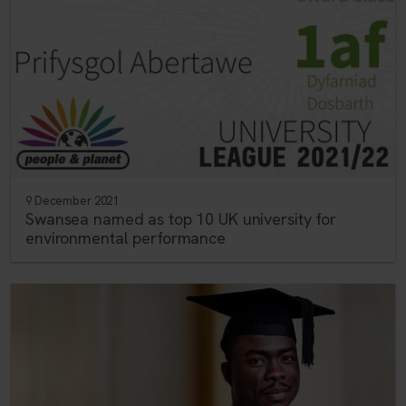
9 December 2021
Swansea named as top 10 UK university for
environmental performance