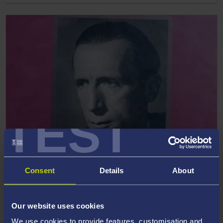
TEST
13 December 2021
Consent
Details
About
2022 Rhys Davies short story competition open
for entries
Our website uses cookies
We use cookies to provide features, customisation and