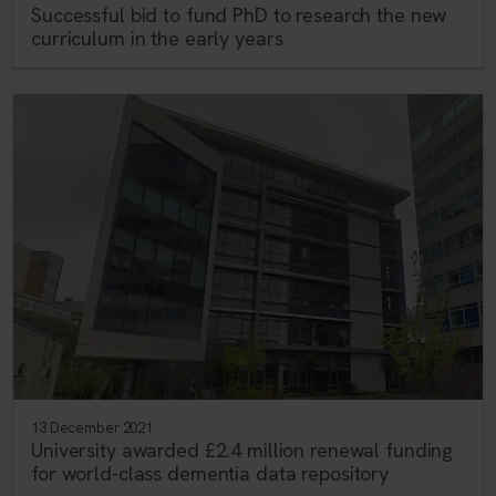
Successful bid to fund PhD to research the new
curriculum in the early years
13 December 2021
University awarded £2.4 million renewal funding
for world-class dementia data repository