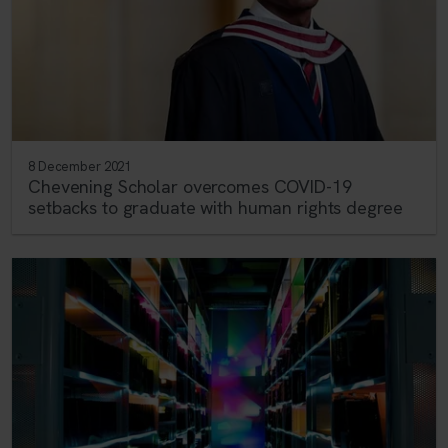
8 December 2021
Chevening Scholar overcomes COVID-19
setbacks to graduate with human rights degree