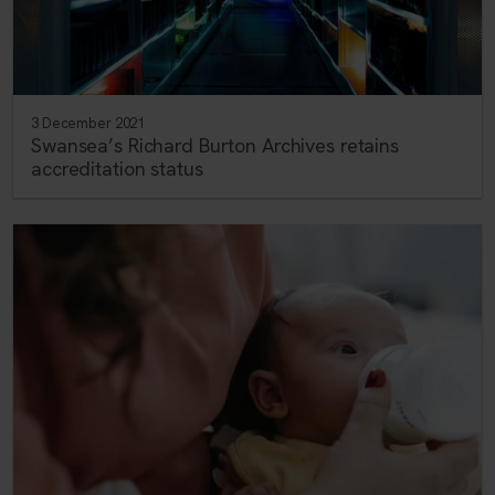
3 December 2021
Swansea’s Richard Burton Archives retains
accreditation status