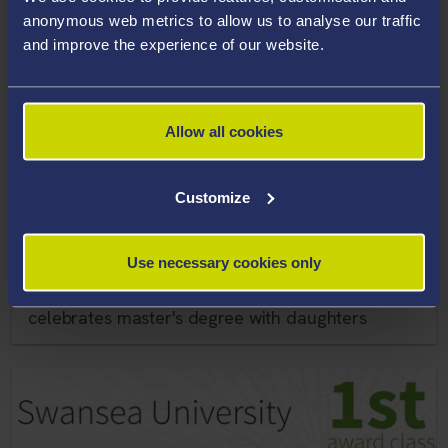
anonymous web metrics to allow us to analyse our traffic
and improve the experience of our website.
Allow all cookies
Customize
Use necessary cookies only
10 December 2021
Single mother who fought on COVID-19 frontline
celebrates master's degree with daughters