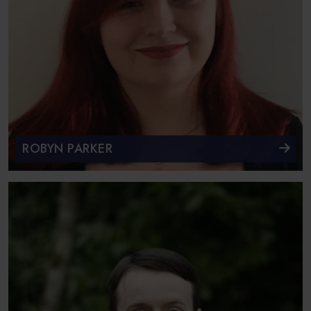
ROBYN PARKER