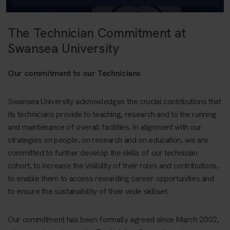
The Technician Commitment at
Swansea University
Our commitment to our Technicians
Swansea University acknowledges the crucial contributions that
its technicians provide to teaching, research and to the running
and maintenance of overall facilities. In alignment with our
strategies on people, on research and on education, we are
committed to further develop the skills of our technician
cohort, to increase the visibility of their roles and contributions,
to enable them to access rewarding career opportunities and
to ensure the sustainability of their wide skillset.
Our commitment has been formally agreed since March 2002,