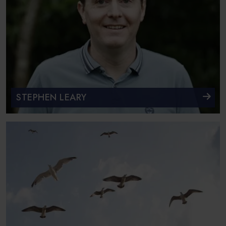
STEPHEN LEARY