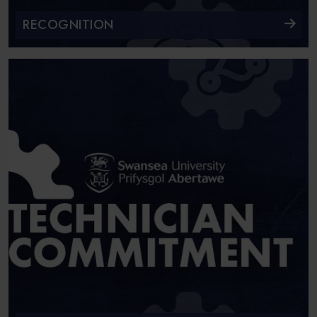
RECOGNITION