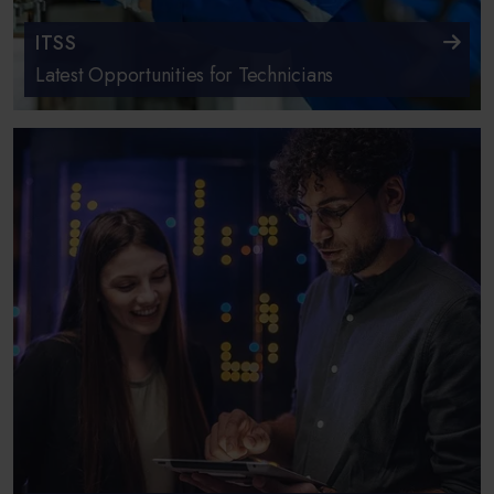
ITSS
Latest Opportunities for Technicians