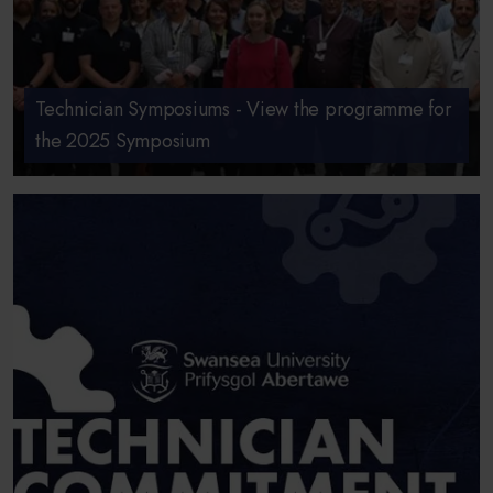
Technician Symposiums - View the programme for
the 2025 Symposium