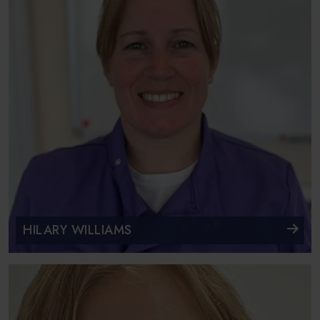
HILARY WILLIAMS