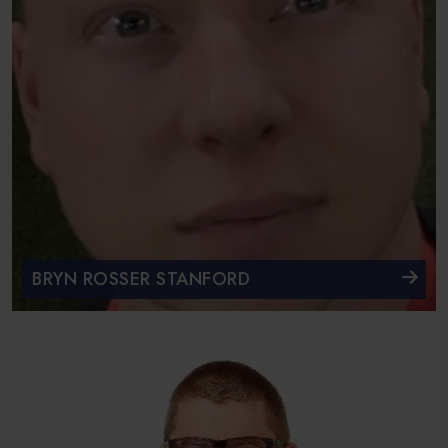
BRYN ROSSER STANFORD