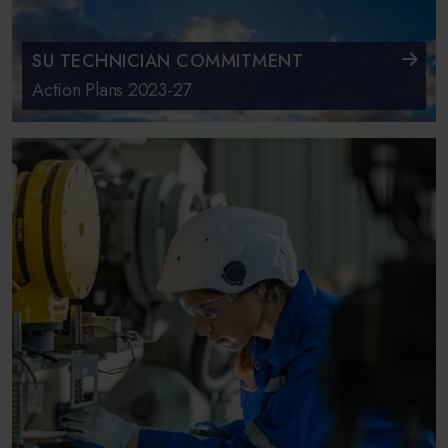
SU TECHNICIAN COMMITMENT
Action Plans 2023-27