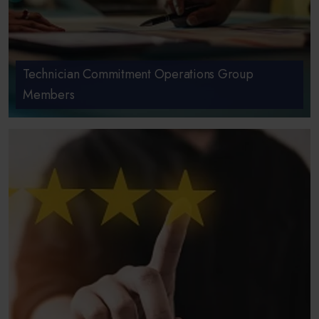
Technician Commitment Operations Group
Members