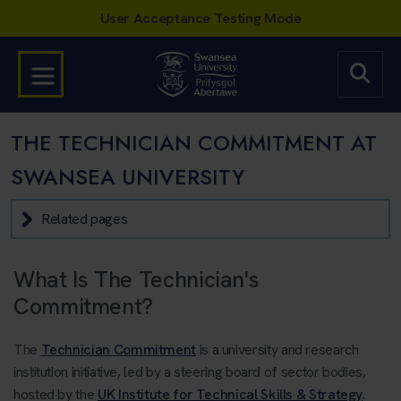
THE TECHNICIAN COMMITMENT AT
SWANSEA UNIVERSITY
Related pages
What Is The Technician's
Commitment?
The
Technician Commitment
is a university and research
institution initiative, led by a steering board of sector bodies,
hosted by the
UK Institute for Technical Skills & Strategy
.