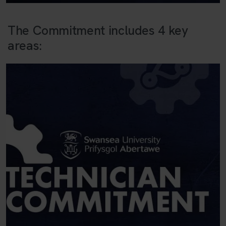
The Commitment includes 4 key
areas: