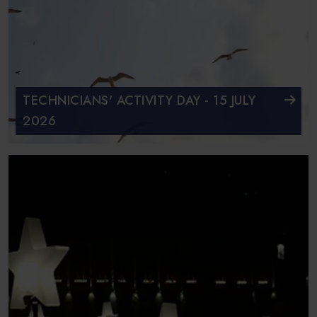
TECHNICIANS' ACTIVITY DAY - 15 JULY
2026