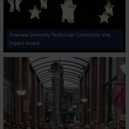
Swansea University Technician Community wins
Impact Award