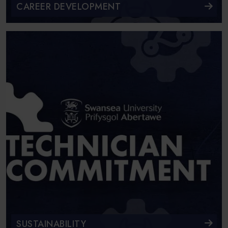
CAREER DEVELOPMENT
SUSTAINABILITY