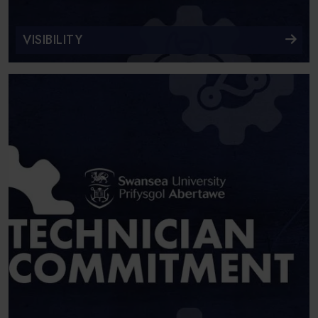
VISIBILITY