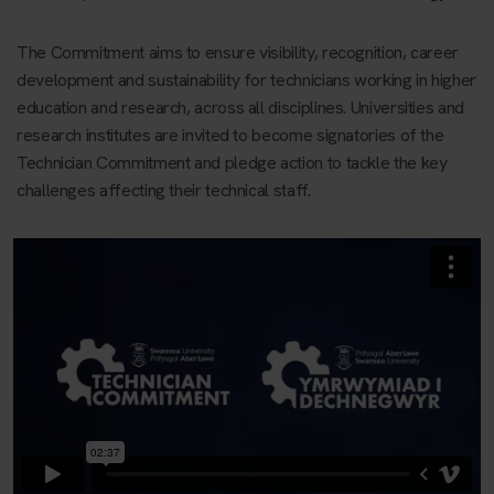
The Commitment aims to ensure visibility, recognition, career
development and sustainability for technicians working in higher
education and research, across all disciplines. Universities and
research institutes are invited to become signatories of the
Technician Commitment and pledge action to tackle the key
challenges affecting their technical staff.