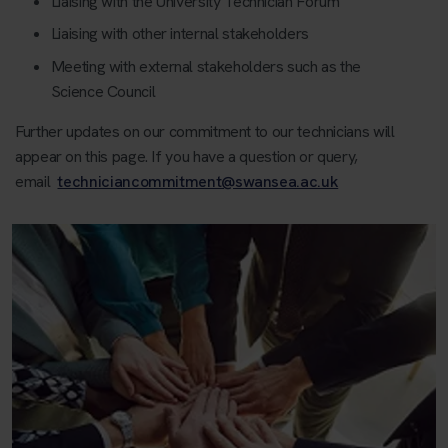
Liaising with the University Technician Forum
Liaising with other internal stakeholders
Meeting with external stakeholders such as the
Science Council
Further updates on our commitment to our technicians will
appear on this page. If you have a question or query,
email
techniciancommitment@swansea.ac.uk