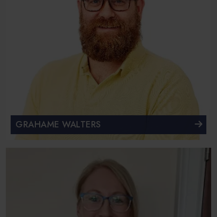
GRAHAME WALTERS