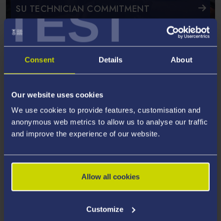
TEST
SU TECHNICIAN COMMITMENT
Featured News and Events
Meet Our Technicians
Consent
Details
About
The University employs a range of technicians and here are
some examples
Our website uses cookies
We use cookies to provide features, customisation and
anonymous web metrics to allow us to analyse our traffic
and improve the experience of our website.
Allow all cookies
Customize