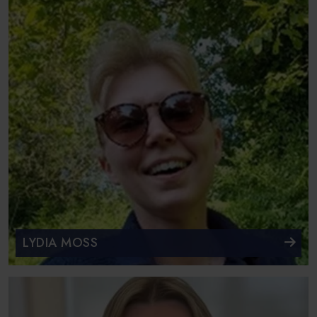
LYDIA MOSS