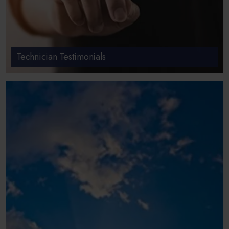
Technician Testimonials