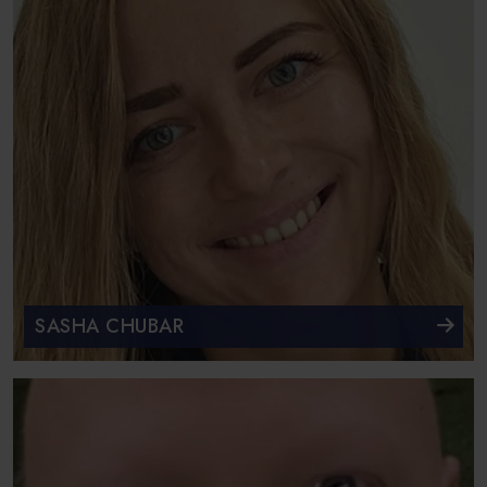
SASHA CHUBAR