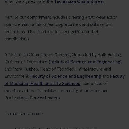
when we signed up to the
Technician Commitment
.
Part of our commitment includes creating a two-year action
plan to enhance the career opportunities and skills of our
technicians. This also includes recognition for their
contributions.
A Technician Commitment Steering Group led by Ruth Bunting,
Director of Operations (
Faculty of Science and Engineering
)
and Mark Hughes, Head of Technical, Infrastructure and
Environment (
Faculty of Science and Engineering
and
Faculty
of Medicine, Health and Life Sciences
) comprises of
members of the Technician community, Academics and
Professional Service leaders.
Its main aims include: