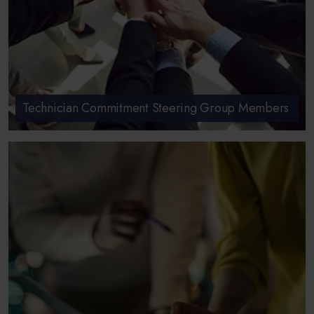
Technician Commitment Steering Group Members