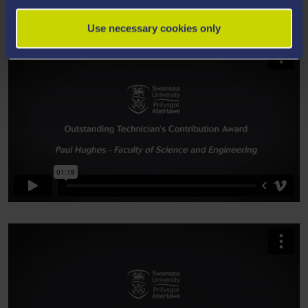
Use necessary cookies only