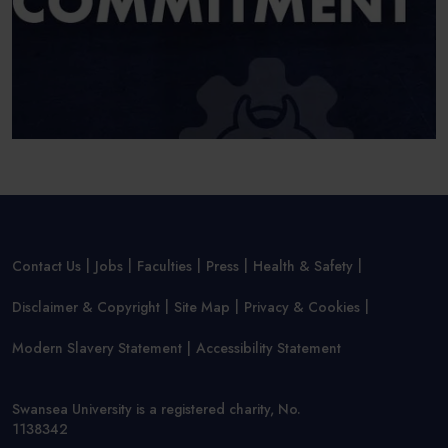
Contact Us
Jobs
Faculties
Press
Health & Safety
Disclaimer & Copyright
Site Map
Privacy & Cookies
Modern Slavery Statement
Accessibility Statement
Swansea University is a registered charity, No.
1138342