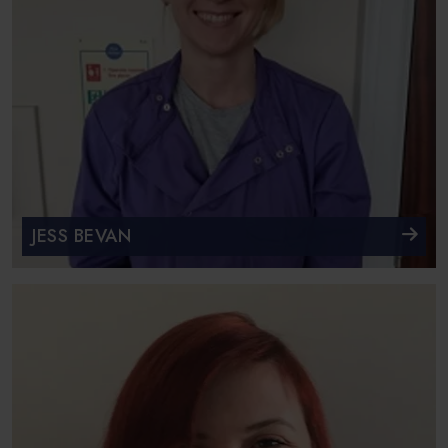
JESS BEVAN