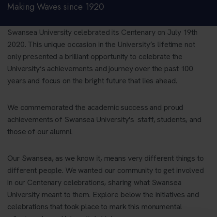
Making Waves since 1920
Swansea University celebrated its Centenary on July 19th
2020. This unique occasion in the University’s lifetime not
only presented a brilliant opportunity to celebrate the
University’s achievements and journey over the past 100
years and focus on the bright future that lies ahead.
We commemorated the academic success and proud
achievements of Swansea University's staff, students, and
those of our alumni.
Our Swansea, as we know it, means very different things to
different people. We wanted our community to get involved
in our Centenary celebrations, sharing what Swansea
University meant to them. Explore below the initiatives and
celebrations that took place to mark this monumental