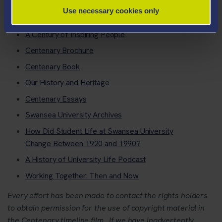
Use necessary cookies only
Navy plaques
A Century of Inspiring People
Centenary Brochure
Centenary Book
Our History and Heritage
Centenary Essays
Swansea University Archives
How Did Student Life at Swansea University
Change Between 1920 and 1990?
A History of University Life Podcast
Working Together: Then and Now
Every effort has been made to contact the rights holders
to obtain permission for the use of copyright material in
the Centenary timeline film. If we have inadvertently