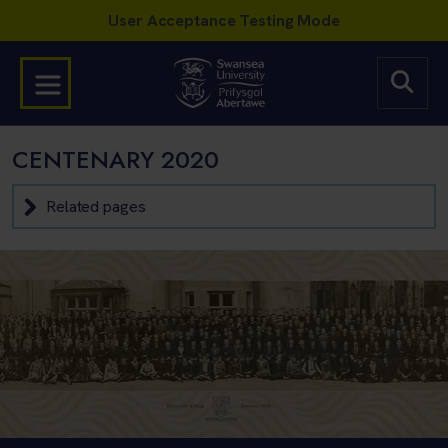
CENTENARY 2020
Related pages