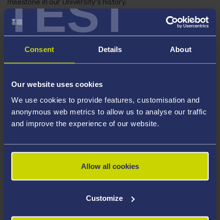
TEST
milestone in our University’s history.
Consent
Details
About
Our website uses cookies
We use cookies to provide features, customisation and
anonymous web metrics to allow us to analyse our traffic
and improve the experience of our website.
Allow all cookies
Customize