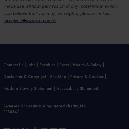
made use without permission of any materials in which
you believe that you may own rights, please contact
archives@swansea.ac.uk
’
Contact Us
Jobs
Faculties
Press
Health & Safety
Disclaimer & Copyright
Site Map
Privacy & Cookies
Modern Slavery Statement
Accessibility Statement
Swansea University is a registered charity, No.
1138342