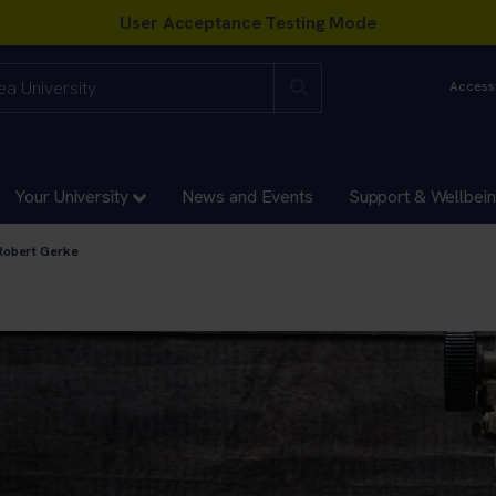
Accessi
Your University
News and Events
Support & Wellbei
Robert Gerke