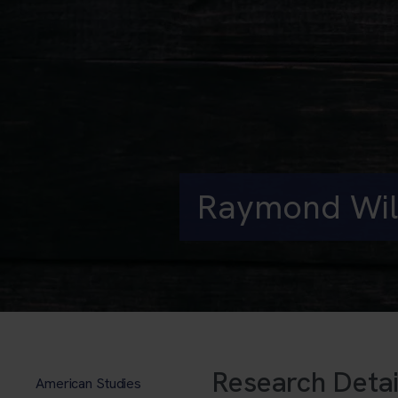
Raymond Wil
Research Detai
American Studies