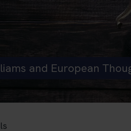
liams and European Thou
ls