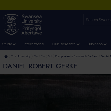
Study
International
Our Research
Business
The University
Our Faculties
Faculty of Humanities and Social Sciences
School of Culture and Communication
Postgraduate Research Profiles
Daniel 
DANIEL ROBERT GERKE