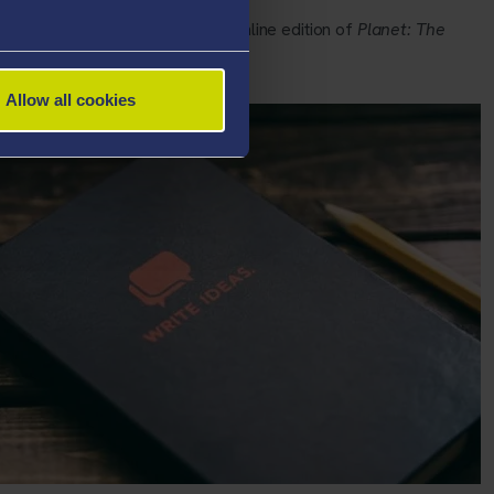
mes’ forthcoming (2017) in the online edition of
Planet: The
Allow all cookies