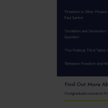
‘Freedom is Other People:
Paul Sartre’
‘Socialism and Secession: 
Question’
‘The Political Third Table
‘Between Freedom and Hist
Find Out More A
Postgraduate research 