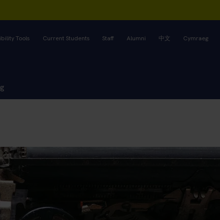
bility Tools
Current Students
Staff
Alumni
中文
Cymraeg
ng