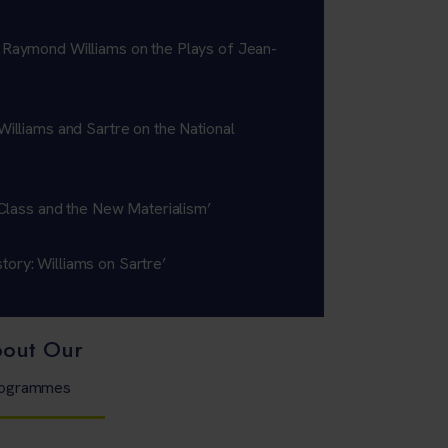
 Raymond Williams on the Plays of Jean-
Williams and Sartre on the National
: Class and the New Materialism’
ory: Williams on Sartre’
bout Our
Programmes