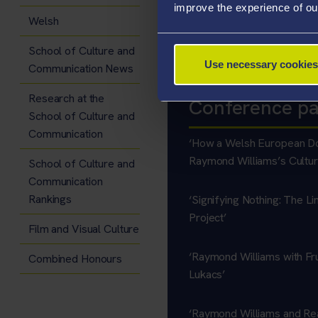
improve the experience of ou
No peer-reviewed academic publ
Welsh
Welsh Internationalist
School of Culture and
Use necessary cookies
Communication News
Research at the
Conference p
School of Culture and
Communication
‘How a Welsh European Do
Raymond Williams’s Cultur
School of Culture and
Communication
Rankings
‘Signifying Nothing: The Li
Project’
Film and Visual Culture
‘Raymond Williams with Fr
Combined Honours
Lukacs’
‘Raymond Williams and Re