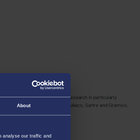
l critic Raymond Williams. My research in particularly
work, his novels, and the work of Lukacs, Sartre and Gramsci,
About
analyse our traffic and