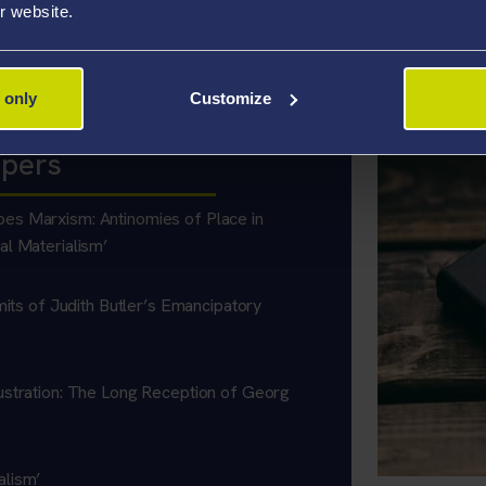
r website.
ications at present. Article entitled ‘In Defence of Interesting Ti
 only
Customize
apers
es Marxism: Antinomies of Place in
al Materialism’
mits of Judith Butler’s Emancipatory
ustration: The Long Reception of Georg
alism’