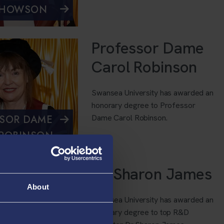
 HOWSON
Professor Dame
Carol Robinson
Swansea University has awarded an
honorary degree to Professor
Dame Carol Robinson.
SOR DAME
ROBINSON
Dr Sharon James
About
Swansea University has awarded an
honorary degree to top R&D