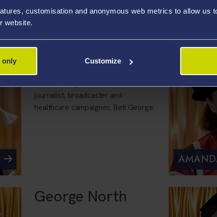
swimmer Jazz Carlin.
atures, customisation and anonymous web metrics to allow us to 
r website.
DR SHA
 only
Customize
Swansea University has awarded an
honorary degree to TV and radio
journalist, broadcaster and
healthcare campaigner, Beti George.
AMAND
George North