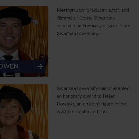
Merthyr-born producer, actor, and
filmmaker Jonny Owen has
received an honorary degree from
Swansea University.
 OWEN
Swansea University has presented
an honorary award to Helen
Howson, an eminent figure in the
world of health and care.