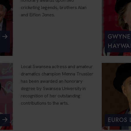
honorary awards upon two
cricketing legends, brothers Alan
and Eifion Jones.
GWYNE
HAYWA
Local Swansea actress and amateur
dramatics champion Menna Trussler
has been awarded an honorary
degree by Swansea University in
recognition of her outstanding
contributions to the arts.
EUROS 