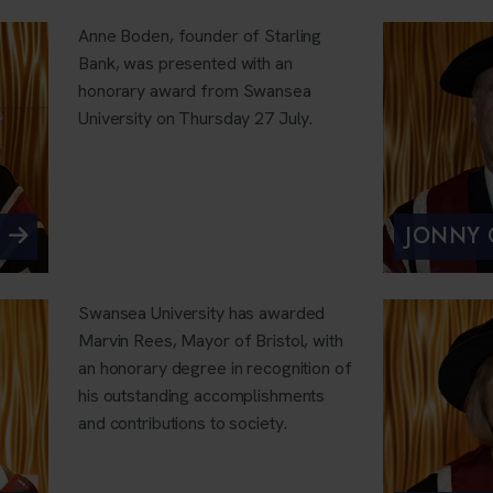
Anne Boden, founder of Starling
Bank, was presented with an
honorary award from Swansea
University on Thursday 27 July.
JONNY
Swansea University has awarded
Marvin Rees, Mayor of Bristol, with
an honorary degree in recognition of
his outstanding accomplishments
and contributions to society.