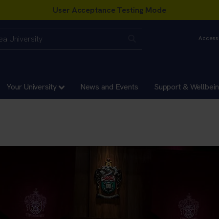
Accessi
Your University
News and Events
Support & Wellbei