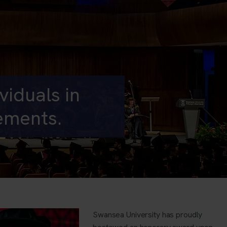
iduals in
vements.
Swansea University has proudly