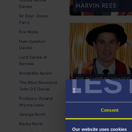
MARVIN REES
Davies
Sir Emyr Jones
Parry
Eve Myles
Huw Llywelyn
Davies
Lord Carlile of
Berriew
TES
Annabelle Apsion
DR RHODRI JONES
The Most Reverend
John D E Davies
Professor Roland
Wynne Lewis
Consent
George North
Becky North
Our website uses cookies