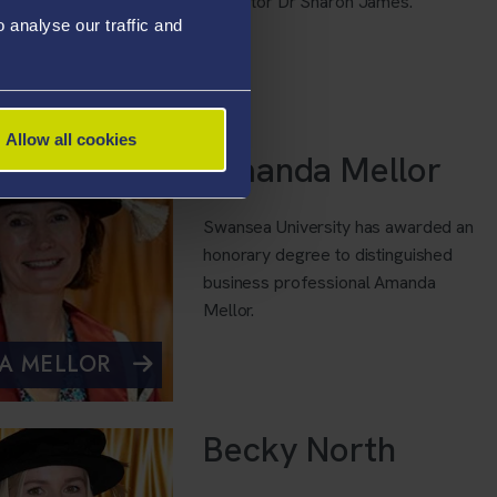
innovator Dr Sharon James.
analyse our traffic and
RON JAMES
Allow all cookies
Amanda Mellor
Swansea University has awarded an
honorary degree to distinguished
business professional Amanda
Mellor.
A MELLOR
Becky North