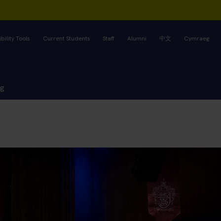
bility Tools
Current Students
Staff
Alumni
中文
Cymraeg
ng