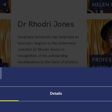
HELEN
Dr Rhodri Jones
Swansea University has awarded an
honorary degree to the esteemed
scientist Dr Rhodri Jones in
recognition of his outstanding
T
PROFES
contributions to the field of physics.
CAROL 
Jazz Carlin
Details
Swansea University has awarded an
honorary degree to gold medallist