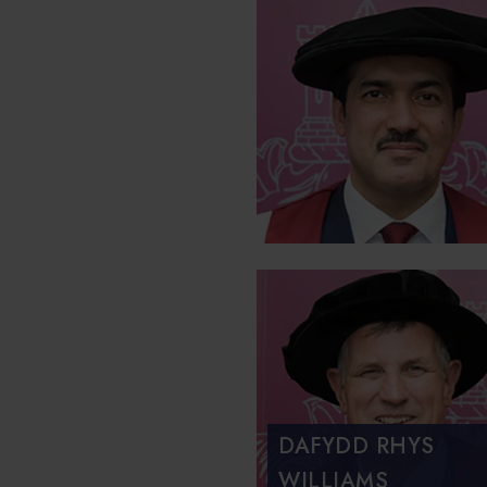
DAFYDD RHYS
WILLIAMS