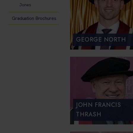
Jones
Graduation Brochures
GEORGE NORTH
JOHN FRANCIS
THRASH