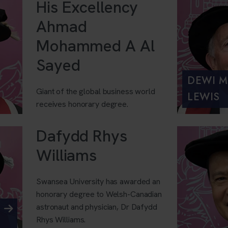
His Excellency
Ahmad
Mohammed A Al
Sayed
DEWI M
Giant of the global business world
LEWIS
receives honorary degree.
Dafydd Rhys
Williams
Swansea University has awarded an
honorary degree to Welsh-Canadian
astronaut and physician, Dr Dafydd
Rhys Williams.