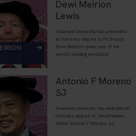
Dewi Meirion
Lewis
Swansea University has presented
an honorary degree to Professor
Dewi Meirion Lewis, one of the
EIRION
world’s leading physicists.
Antonio F Moreno
SJ
Swansea University has awarded an
honorary degree to Jesuit leader,
Father Antonio F Moreno SJ.