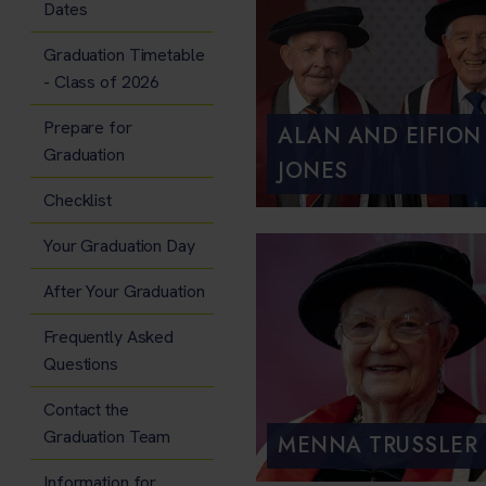
Dates
Graduation Timetable
- Class of 2026
Prepare for
ALAN AND EIFION
Graduation
JONES
Checklist
Your Graduation Day
After Your Graduation
Frequently Asked
Questions
Contact the
Graduation Team
MENNA TRUSSLER
Information for