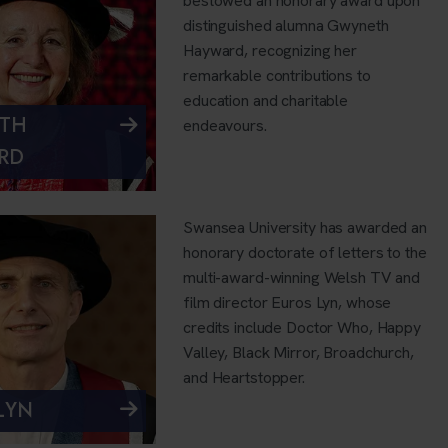
bestowed an honorary award upon
distinguished alumna Gwyneth
Hayward, recognizing her
remarkable contributions to
education and charitable
TH
endeavours.
RD
Swansea University has awarded an
honorary doctorate of letters to the
multi-award-winning Welsh TV and
film director Euros Lyn, whose
credits include Doctor Who, Happy
Valley, Black Mirror, Broadchurch,
and Heartstopper.
LYN