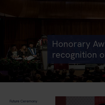
Honorary Awa
recognition o
Future Ceremony