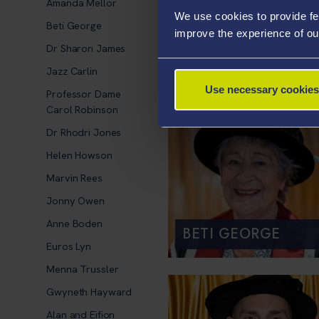
Amanda Mellor
We use cookies to provide fe
Beti George
improve the experience of ou
Dr Sharon James
JAZZ CARLIN
Jazz Carlin
Use necessary cookies
Professor Dame
Carol Robinson
Dr Rhodri Jones
Helen Howson
Marvin Rees
Jonny Owen
Anne Boden
BETI GEORGE
Euros Lyn
Menna Trussler
Gwyneth Hayward
Alan and Eifion