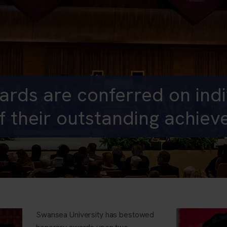
rds are conferred on indiv
f their outstanding achie
Swansea University has bestowed