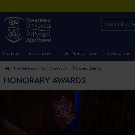
Study
International
Our Research
Business
The University
Study
Graduation
Honorary Awards
HONORARY AWARDS