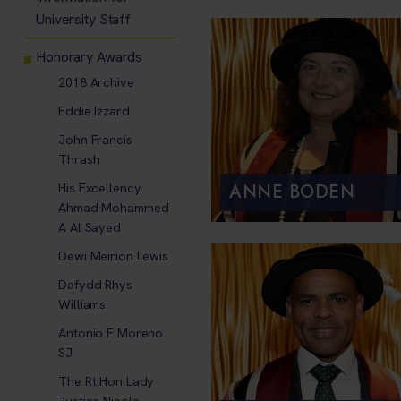
University Staff
Honorary Awards
2018 Archive
Eddie Izzard
John Francis
Thrash
ANNE BODEN
His Excellency
Ahmad Mohammed
A Al Sayed
Dewi Meirion Lewis
Dafydd Rhys
Williams
Antonio F Moreno
SJ
The Rt Hon Lady
Justice Nicola