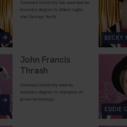
Swansea University has awarded an
honorary degree to Wales rugby
star George North.
BECKY
John Francis
Thrash
Swansea University awards
honorary degree to champion of
green technology.
EDDIE 