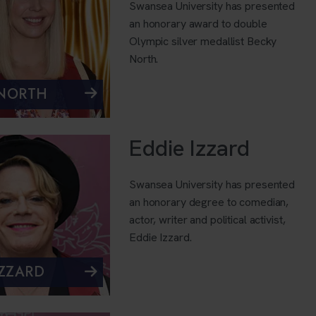
Swansea University has presented
an honorary award to double
Olympic silver medallist Becky
North.
 NORTH
Eddie Izzard
Swansea University has presented
an honorary degree to comedian,
actor, writer and political activist,
Eddie Izzard.
IZZARD