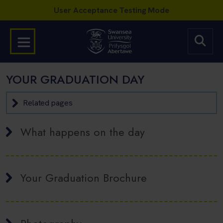
YOUR GRADUATION DAY
Related pages
What happens on the day
Your Graduation Brochure