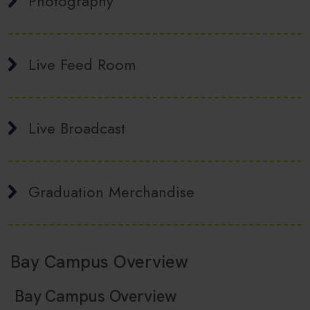
Photography
Live Feed Room
Live Broadcast
Graduation Merchandise
Bay Campus Overview
Bay Campus Overview