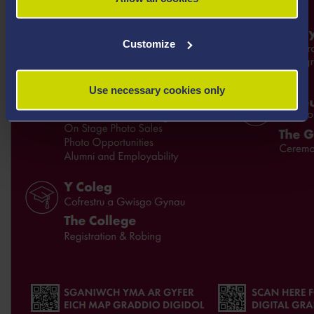
Customize
Use necessary cookies only