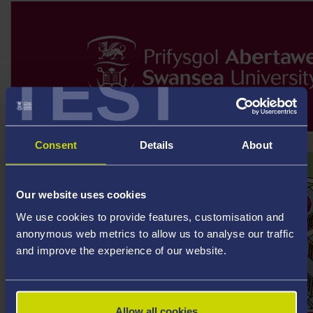
TEST
Consent
Details
About
Our website uses cookies
We use cookies to provide features, customisation and
anonymous web metrics to allow us to analyse our traffic
and improve the experience of our website.
Allow all cookies