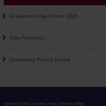
Graduation Map Winter 2026
Data Protection
Graduation Privacy Notice
Contact Us
Jobs
Faculties
Press
Health & Safety