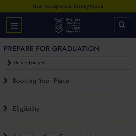
PREPARE FOR GRADUATION
Related pages
Booking Your Place
Eligibility