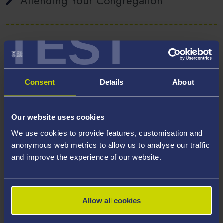
Attending Your Congregation
TEST
Not Attending your Congregation
Consent
Details
About
Academic Dress
Our website uses cookies
We use cookies to provide features, customisation and
Ordering your Gown from Ede &
anonymous web metrics to allow us to analyse our traffic
Ravenscroft
and improve the experience of our website.
Tickets
Allow all cookies