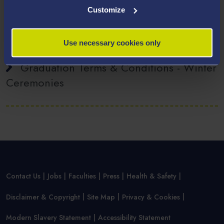
Customize
Visas for Graduation
Use necessary cookies only
Graduation Terms & Conditions - Winter
Ceremonies
Contact Us
Jobs
Faculties
Press
Health & Safety
Disclaimer & Copyright
Site Map
Privacy & Cookies
Modern Slavery Statement
Accessibility Statement