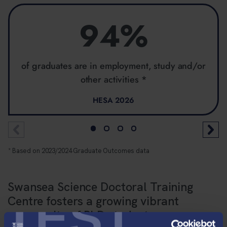
94%
of graduates are in employment, study and/or
other activities *
HESA 2026
* Based on 2023/2024 Graduate Outcomes data
Swansea Science Doctoral Training
TEST
Centre fosters a growing vibrant
community of PhD students