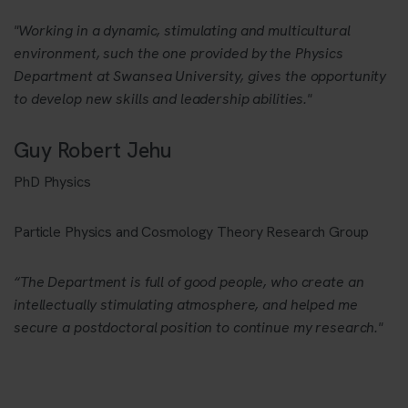
"Working in a dynamic, stimulating and multicultural
environment, such the one provided by the Physics
Department at Swansea University, gives the opportunity
to develop new skills and leadership abilities."
Guy Robert Jehu
PhD Physics
Particle Physics and Cosmology Theory Research Group
“The Department is full of good people, who create an
intellectually stimulating atmosphere, and helped me
secure a postdoctoral position to continue my research."