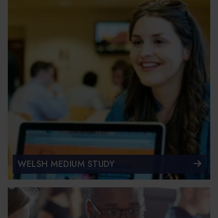
WELSH MEDIUM STUDY