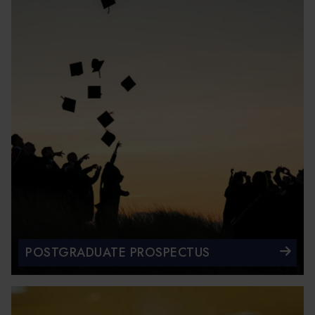
POSTGRADUATE PROSPECTUS