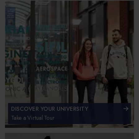
DISCOVER YOUR UNIVERSITY
Take a Virtual Tour