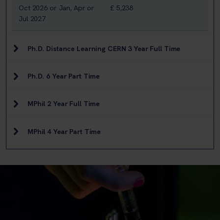
Oct 2026 or Jan, Apr or
£ 5,238
Jul 2027
Ph.D. Distance Learning CERN 3 Year Full Time
Ph.D. 6 Year Part Time
MPhil 2 Year Full Time
MPhil 4 Year Part Time