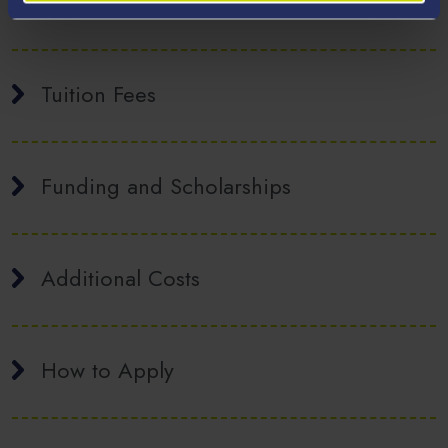
Welsh Provision
Tuition Fees
Funding and Scholarships
Additional Costs
How to Apply