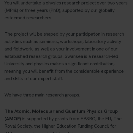
You will undertake a physics research project over two years
(MPhil) or three years (PhD), supported by our globally
esteemed researchers.
The project will be shaped by your participation in research
activities such as seminars, workshops, laboratory activity
and fieldwork, as well as your involvement in one of our
established research groups. Swansea is a research-led
University and physics makes a significant contribution,
meaning you will benefit from the considerable experience
and skills of our expert staff.
We have three main research groups.
The Atomic, Molecular and Quantum Physics Group
(AMQP)
is supported by grants from EPSRC, the EU, The
Royal Society, the Higher Education Funding Council for