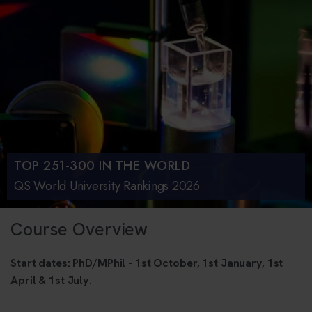
TOP 251-300 IN THE WORLD
QS World University Rankings 2026
Course Overview
Start dates: PhD/MPhil - 1st October, 1st January, 1st
April & 1st July.