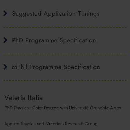
Suggested Application Timings
PhD Programme Specification
MPhil Programme Specification
Valeria Italia
PhD Physics - Joint Degree with Université Grenoble Alpes
Applied Physics and Materials Research Group