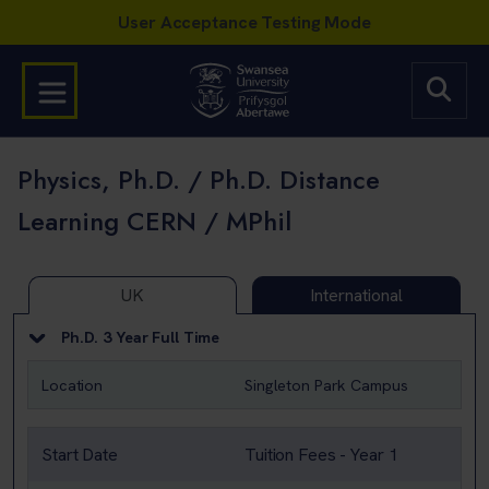
Physics, Ph.D. / Ph.D. Distance
Learning CERN / MPhil
UK
International
Ph.D. 3 Year Full Time
Location
Singleton Park Campus
Start Date
Tuition Fees - Year 1