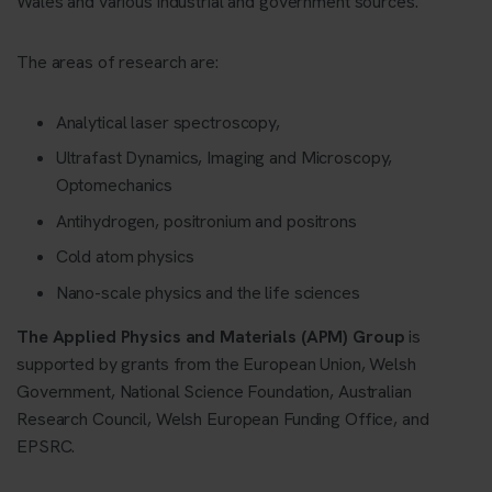
Wales and various industrial and government sources.
The areas of research are:
Analytical laser spectroscopy,
Ultrafast Dynamics, Imaging and Microscopy,
Optomechanics
Antihydrogen, positronium and positrons
Cold atom physics
Nano-scale physics and the life sciences
The Applied Physics and Materials (APM) Group
is
supported by grants from the European Union, Welsh
Government, National Science Foundation, Australian
Research Council, Welsh European Funding Office, and
EPSRC.