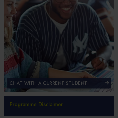
CHAT WITH A CURRENT STUDENT
Programme Disclaimer