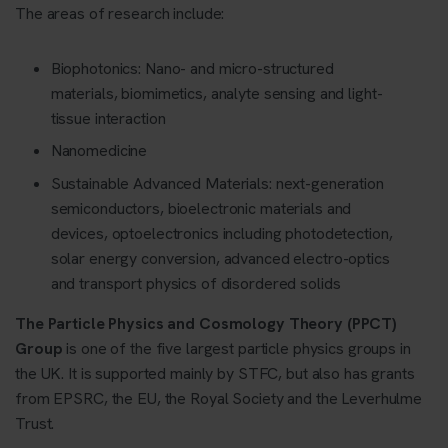
The areas of research include:
Biophotonics: Nano- and micro-structured
materials, biomimetics, analyte sensing and light-
tissue interaction
Nanomedicine
Sustainable Advanced Materials: next-generation
semiconductors, bioelectronic materials and
devices, optoelectronics including photodetection,
solar energy conversion, advanced electro-optics
and transport physics of disordered solids
The Particle Physics and Cosmology Theory (PPCT)
Group
is one of the five largest particle physics groups in
the UK. It is supported mainly by STFC, but also has grants
from EPSRC, the EU, the Royal Society and the Leverhulme
Trust.