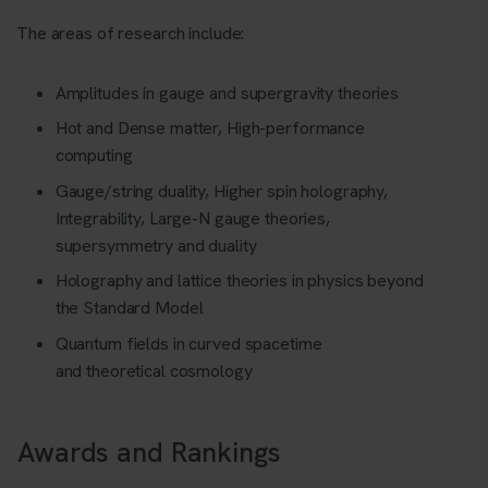
The areas of research include:
Amplitudes in gauge and supergravity theories
Hot and Dense matter, High-performance
computing
Gauge/string duality, Higher spin holography,
Integrability, Large-N gauge theories,
supersymmetry and duality
Holography and lattice theories in physics beyond
the Standard Model
Quantum fields in curved spacetime
and
t
heoretical cosmology
Awards and Rankings