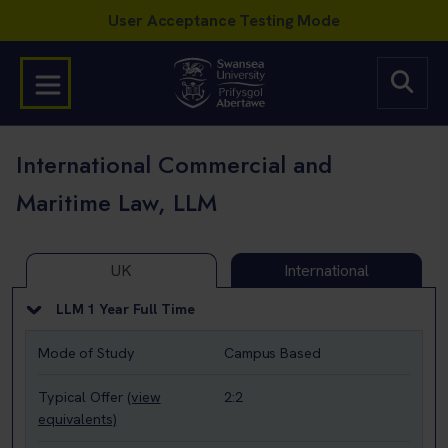
International Commercial and
Maritime Law, LLM
UK
International
LLM 1 Year Full Time
Mode of Study
Campus Based
Typical Offer
(view
2:2
equivalents)