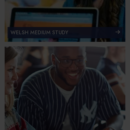
WELSH MEDIUM STUDY