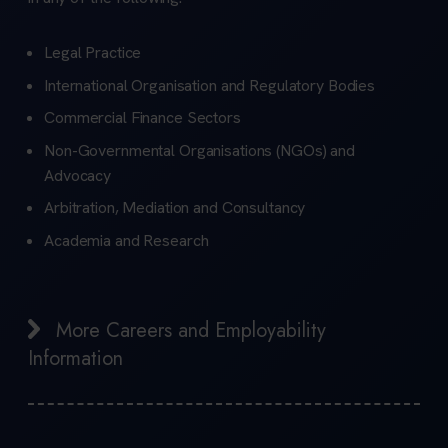
Legal Practice
International Organisation and Regulatory Bodies
Commercial Finance Sectors
Non-Governmental Organisations (NGOs) and
Advocacy
Arbitration, Mediation and Consultancy
Academia and Research
More Careers and Employability
Information