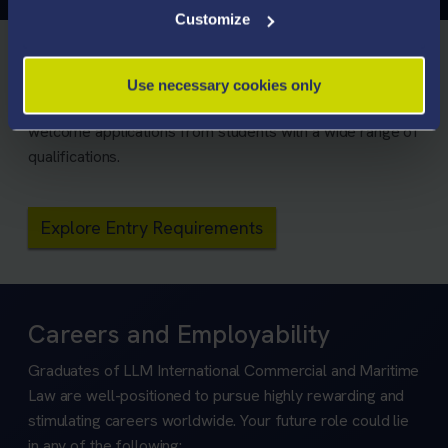
Customize
Entry Requirements
Use necessary cookies only
We consider all applicants on their own merits and
welcome applications from students with a wide range of
qualifications.
Explore Entry Requirements
Careers and Employability
Graduates of LLM International Commercial and Maritime
Law are well-positioned to pursue highly rewarding and
stimulating careers worldwide. Your future role could lie
in any of the following: