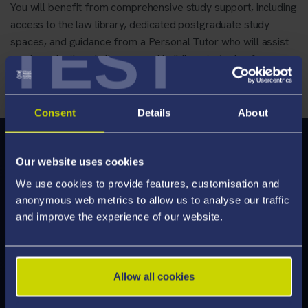
You will benefit from comprehensive study support, including
access to the law library, dedicated postgraduate study
TEST
spaces, and guidance from a Personal Tutor who will assist
you in navigating challenges and building strategies for
success
Consent
Details
About
Modules
Our website uses cookies
We've enhanced our modules to deliver an engaging
We use cookies to provide features, customisation and
learning experience, designed to help you develop the
anonymous web metrics to allow us to analyse our traffic
skills employers are looking for. Discover what's on offer
and improve the experience of our website.
and feel inspired by the modules you can study.
Allow all cookies
Explore Modules