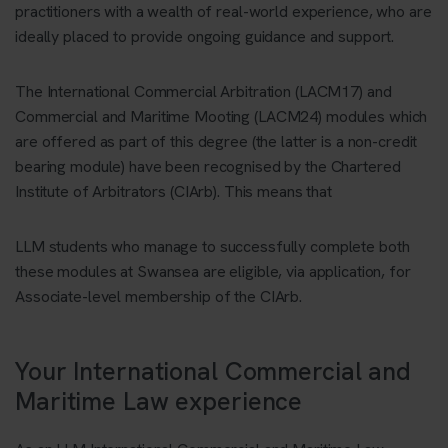
practitioners with a wealth of real-world experience, who are
ideally placed to provide ongoing guidance and support.
The International Commercial Arbitration (LACM17) and
Commercial and Maritime Mooting (LACM24) modules which
are offered as part of this degree (the latter is a non-credit
bearing module) have been recognised by the Chartered
Institute of Arbitrators (CIArb). This means that
LLM students who manage to successfully complete both
these modules at Swansea are eligible, via application, for
Associate-level membership of the CIArb.
Your International Commercial and
Maritime Law experience