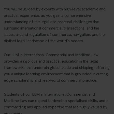
You will be guided by experts with high-level academic and
practical experience, as you gain a comprehensive
understanding of the legal and practical challenges that
surround international commercial transactions, and the
issues around regulation of commerce, navigation, and the
distinct legal landscape of the world’s oceans.
Our LLM in International Commercial and Maritime Law
provides a rigorous and practical education in the legal
frameworks that underpin global trade and shipping, offering
you a unique learning environment that is grounded in cutting-
edge scholarship and real-world commercial practice.
Students of our LLM in International Commercial and
Maritime Law can expect to develop specialised skills, and a
commanding and applied expertise that are highly valued by
employers.