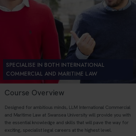
SPECIALISE IN BOTH INTERNATIONAL
COMMERCIAL AND MARITIME LAW
Course Overview
Designed for ambitious minds, LLM International Commercial
and Maritime Law at Swansea University will provide you with
the essential knowledge and skills that will pave the way for
exciting, specialist legal careers at the highest level.