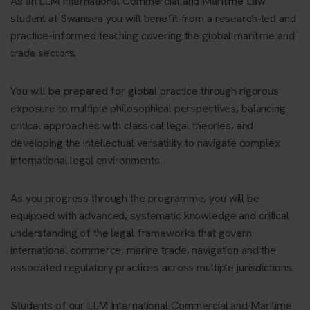
As an LLM International Commercial and Maritime Law
student at Swansea you will benefit from a research-led and
practice-informed teaching covering the global maritime and
trade sectors.
You will be prepared for global practice through rigorous
exposure to multiple philosophical perspectives, balancing
critical approaches with classical legal theories, and
developing the intellectual versatility to navigate complex
international legal environments.
As you progress through the programme, you will be
equipped with advanced, systematic knowledge and critical
understanding of the legal frameworks that govern
international commerce, marine trade, navigation and the
associated regulatory practices across multiple jurisdictions.
Students of our LLM International Commercial and Maritime