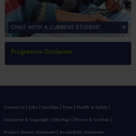
CHAT WITH A CURRENT STUDENT
Programme Disclaimer
Contact Us
Jobs
Faculties
Press
Health & Safety
Disclaimer & Copyright
Site Map
Privacy & Cookies
Modern Slavery Statement
Accessibility Statement