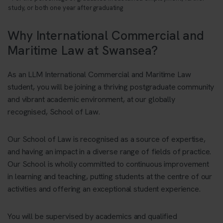
study, or both one year after graduating
Why International Commercial and
Maritime Law at Swansea?
As an LLM International Commercial and Maritime Law
student, you will be joining a thriving postgraduate community
and vibrant academic environment, at our globally
recognised, School of Law.
Our School of Law is recognised as a source of expertise,
and having an impact in a diverse range of fields of practice.
Our School is wholly committed to continuous improvement
in learning and teaching, putting students at the centre of our
activities and offering an exceptional student experience.
You will be supervised by academics and qualified