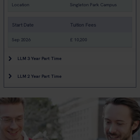
Location
Singleton Park Campus
Start Date
Tuition Fees
Sep 2026
£ 10,200
LLM 3 Year Part Time
LLM 2 Year Part Time