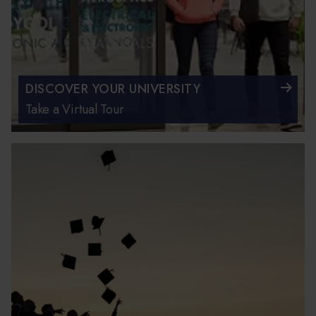
DISCOVER YOUR UNIVERSITY
Take a Virtual Tour