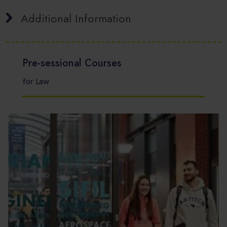
Additional Information
Pre-sessional Courses
for Law