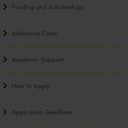
Funding and Scholarships
Additional Costs
Academic Support
How to Apply
Application Deadlines