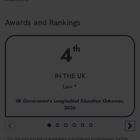
Awards and Rankings
4
th
IN THE UK
Law *
UK Government’s Longitudinal Education Outcomes,
2026
* For the percentage of graduates in sustained employment, further