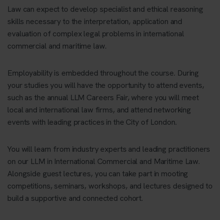
Law can expect to develop specialist and ethical reasoning
skills necessary to the interpretation, application and
evaluation of complex legal problems in international
commercial and maritime law.
Employability is embedded throughout the course. During
your studies you will have the opportunity to attend events,
such as the annual LLM Careers Fair, where you will meet
local and international law firms, and attend networking
events with leading practices in the City of London.
You will learn from industry experts and leading practitioners
on our LLM in International Commercial and Maritime Law.
Alongside guest lectures, you can take part in mooting
competitions, seminars, workshops, and lectures designed to
build a supportive and connected cohort.