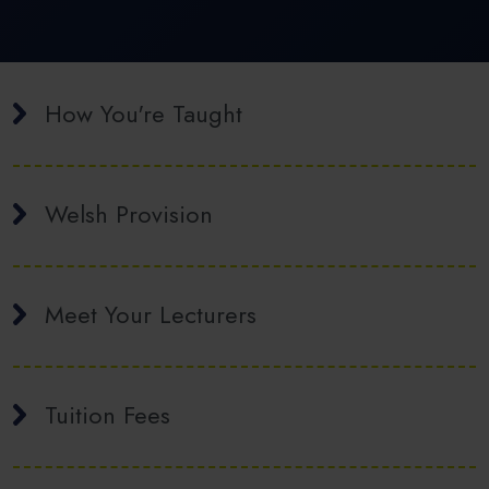
How You're Taught
Welsh Provision
Meet Your Lecturers
Tuition Fees