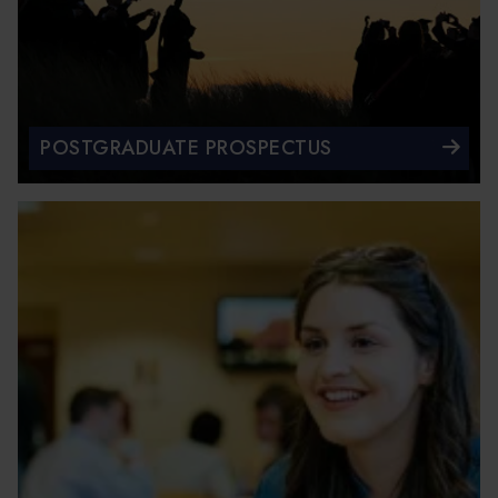
POSTGRADUATE PROSPECTUS