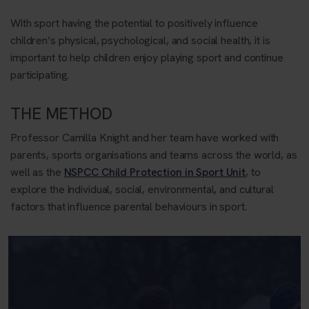
With sport having the potential to positively influence
children’s physical, psychological, and social health, it is
important to help children enjoy playing sport and continue
participating.
THE METHOD
Professor Camilla Knight and her team have worked with
parents, sports organisations and teams across the world, as
well as the
NSPCC Child Protection in Sport Unit
, to
explore the individual, social, environmental, and cultural
factors that influence parental behaviours in sport.