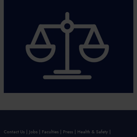
Contact Us
Jobs
Faculties
Press
Health & Safety