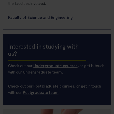
the faculties involved:
Faculty of Science and Engineering
Interested in studying with
us?
Check out our
Undergraduate courses
,
or get in touch
with our
Undergraduate team
.
Check out our
Postgraduate courses
,
or get in touch
with our
Postgraduate team
.