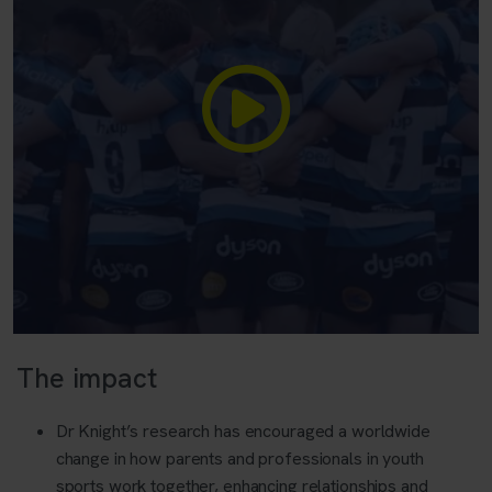
The impact
Dr Knight’s research has encouraged a worldwide
change in how parents and professionals in youth
sports work together, enhancing relationships and