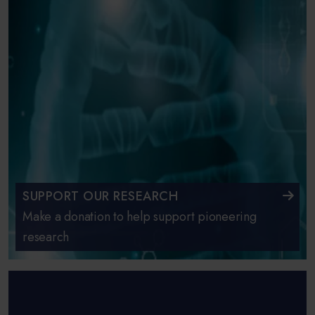
SUPPORT OUR RESEARCH
Make a donation to help support pioneering
research