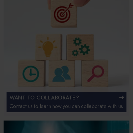
WANT TO COLLABORATE?
Contact us to learn how you can collaborate with us