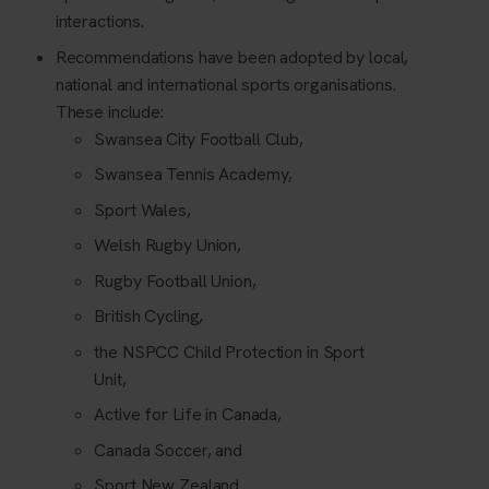
interactions.
Recommendations have been adopted by local,
national and international sports organisations.
These include:
Swansea City Football Club,
Swansea Tennis Academy,
Sport Wales,
Welsh Rugby Union,
Rugby Football Union,
British Cycling,
the NSPCC Child Protection in Sport
Unit,
Active for Life in Canada,
Canada Soccer, and
Sport New Zealand.