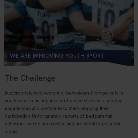
WE ARE IMPROVING YOUTH SPORT
The Challenge
Inappropriate involvement or behaviours from parents in
youth sports can negatively influence children’s sporting
experiences and contribute to them stopping their
participation. Unfortunately, reports of bad parental
behaviour can be seen online and are plentiful on social
media.