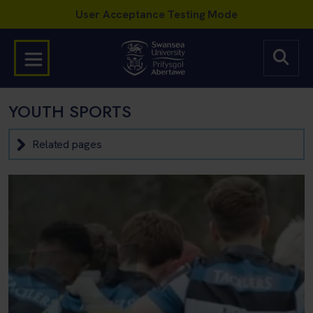
YOUTH SPORTS
Related pages