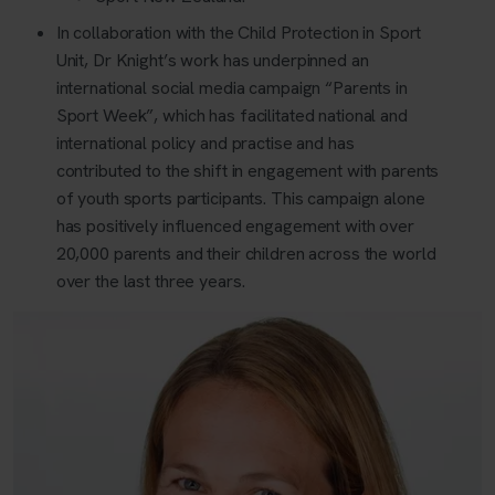
In collaboration with the Child Protection in Sport
Unit, Dr Knight’s work has underpinned an
international social media campaign “Parents in
Sport Week”, which has facilitated national and
international policy and practise and has
contributed to the shift in engagement with parents
of youth sports participants. This campaign alone
has positively influenced engagement with over
20,000 parents and their children across the world
over the last three years.