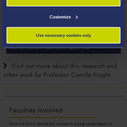
Customize
Use necessary cookies only
RESEARCH PARTNER
NCPCC Child Protection in Sport Unit
Find out more about this research and
other work by Professor Camilla Knight
Faculties Involved
Find out more about the research being undertaken in