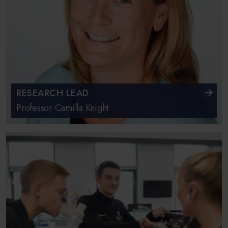
RESEARCH LEAD
Professor Camilla Knight