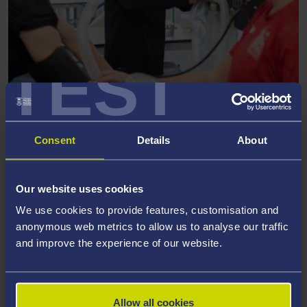
TEST
RESEARCH GROUP
Elite and Professional Sport
Consent
Details
About
Our website uses cookies
We use cookies to provide features, customisation and
anonymous web metrics to allow us to analyse our traffic
and improve the experience of our website.
Allow all cookies