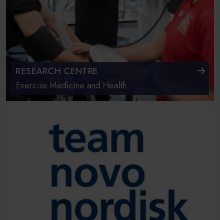
RESEARCH CENTRE
Exercise Medicine and Health