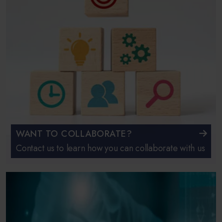
WANT TO COLLABORATE?
Contact us to learn how you can collaborate with us