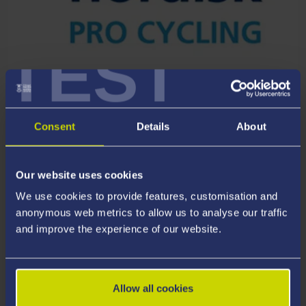
TEST
RESEARCH PARTNER
Team Novo Nordisk
Consent
Details
About
Our website uses cookies
We use cookies to provide features, customisation and
anonymous web metrics to allow us to analyse our traffic
and improve the experience of our website.
Allow all cookies