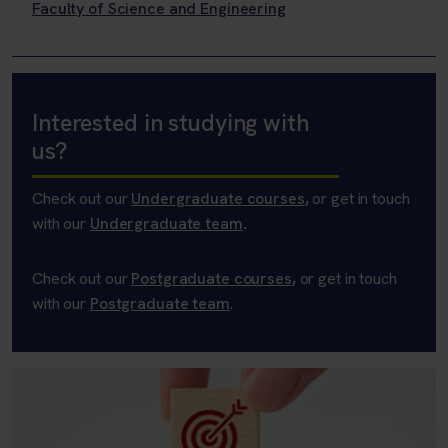
Faculty of Science and Engineering
Interested in studying with
us?
Check out our
Undergraduate courses
,
or get in touch
with our
Undergraduate team
.
Check out our
Postgraduate courses
,
or get in touch
with our
Postgraduate team
.