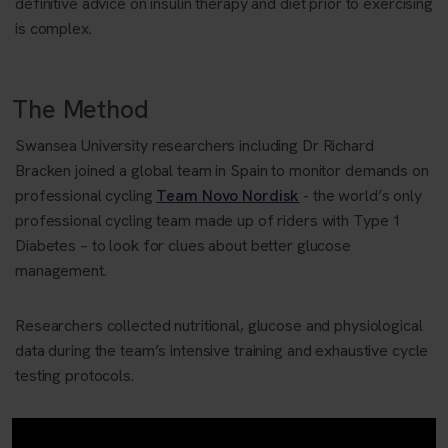
definitive advice on insulin therapy and diet prior to exercising
is complex.
The Method
Swansea University researchers including Dr Richard
Bracken
joined a global team
in
Spain to monitor demands on
professional cycling
Team Novo Nordisk
- the world’s only
professional cycling team made up of riders with Type 1
Diabetes
– to
look for clues about better glucose
management.
Researchers collected nutritional, glucose and physiological
data during the team’s intensive training and exhaustive cycle
testing protocols.