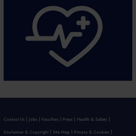
Contact Us
Jobs
Faculties
Press
Health & Safety
Disclaimer & Copyright
Site Map
Privacy & Cookies