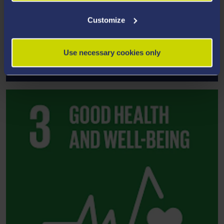
Customize
Use necessary cookies only