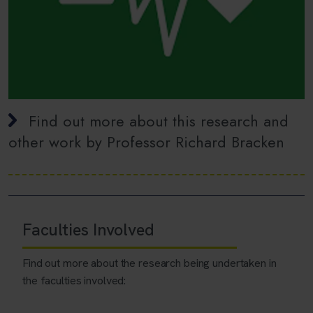
Find out more about this research and
other work by Professor Richard Bracken
Faculties Involved
Find out more about the research being undertaken in
the faculties involved: