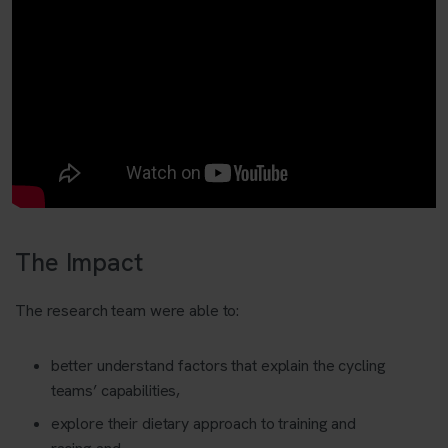
The Impact
The research team were able to:
better understand factors that explain the cycling
teams’ capabilities,
explore their dietary approach to training and