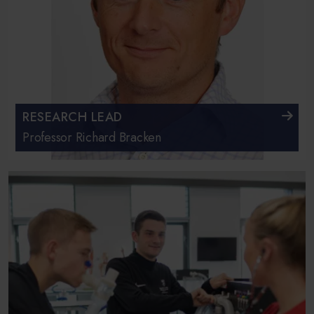
RESEARCH LEAD
Professor Richard Bracken