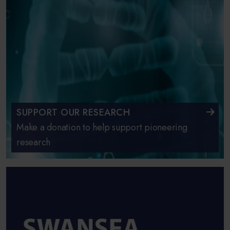
SUPPORT OUR RESEARCH
Make a donation to help support pioneering
research