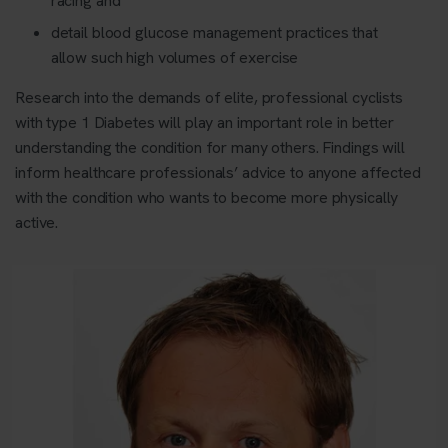
racing and
detail blood glucose management practices that
allow such high volumes of exercise
Research into the demands of elite, professional cyclists
with type 1 Diabetes will play an important role in better
understanding the condition for many others. Findings will
inform healthcare professionals’ advice to anyone affected
with the condition who wants to become more physically
active.