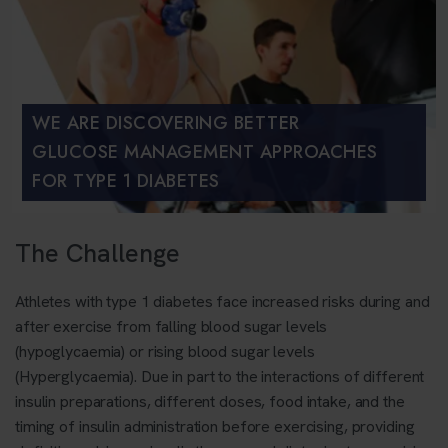
WE ARE DISCOVERING BETTER
GLUCOSE MANAGEMENT APPROACHES
FOR TYPE 1 DIABETES
The Challenge
Athletes with type 1 diabetes face increased risks during and
after exercise from falling blood sugar levels
(hypoglycaemia) or rising blood sugar levels
(Hyperglycaemia)
. Due in part to the interactions of different
insulin preparations, different doses, food intake, and the
timing of insulin administration before exercising, providing