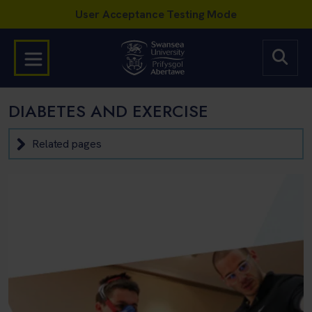
DIABETES AND EXERCISE
Related pages