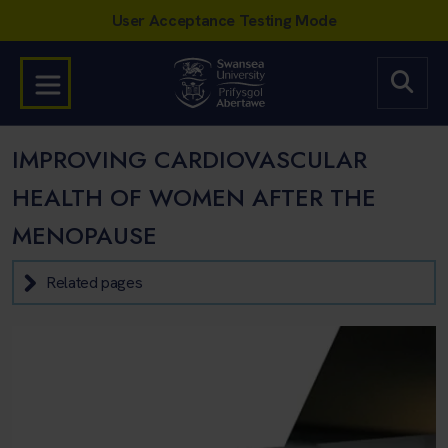
IMPROVING CARDIOVASCULAR
HEALTH OF WOMEN AFTER THE
MENOPAUSE
Related pages