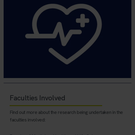
Faculties Involved
Find out more about the research being undertaken in the
faculties involved: