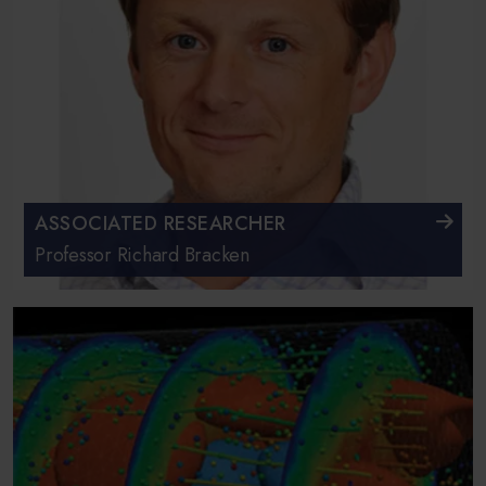
ASSOCIATED RESEARCHER
Professor Richard Bracken