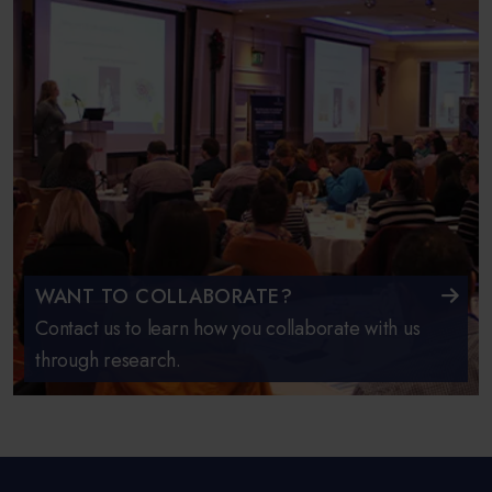
WANT TO COLLABORATE?
Contact us to learn how you collaborate with us
through research.