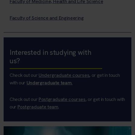
Faculty of Medicine, Health and Life Science
Faculty of Science and Engineering
Interested in studying with
us?
Check out our
Undergraduate courses
,
or get in touch
with our
Undergraduate team
.
Check out our
Postgraduate courses
, or get in touch with
our
Postgraduate team
.