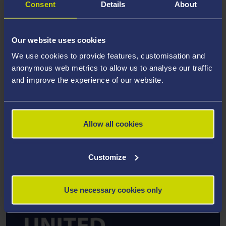
Consent
Details
About
Our website uses cookies
We use cookies to provide features, customisation and
RESEARCH INSTITUTE
anonymous web metrics to allow us to analyse our traffic
and improve the experience of our website.
Healthy Ageing and Chronic Conditions Research
Institute
Allow all cookies
Find out more about this research and
other work by Dr Rachel Churm
Customize
Use necessary cookies only