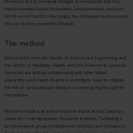
increased due to hormonal changes in menopause that may
lead to elevated blood cholesterol, blood pressure, and poor
blood vessel function. Worryingly, this increased cardiovascular
risk can shorten a woman's lifespan.
The method
Researchers from the Faculty of Science and Engineering and
the Faculty of Medicine, Health, and Life Sciences at Swansea
University are actively collaborating with other Welsh
Universities and Health Boards to investigate ways to mitigate
the risk of cardiovascular disease in women going through the
menopause.
Women's health is an active research theme across Swansea
University’s Interdisciplinary Research Institutes, facilitating a
broad research group comprised of scientists and clinicians in