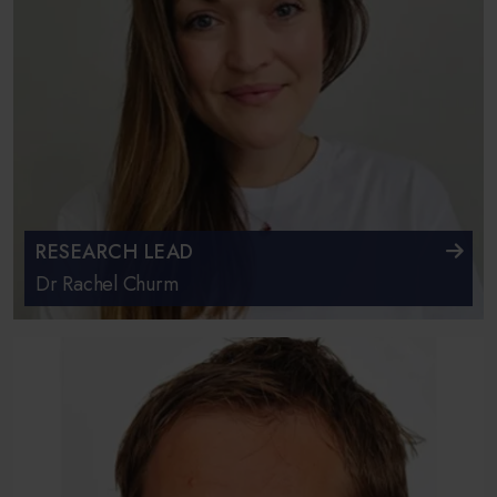
RESEARCH LEAD
Dr Rachel Churm