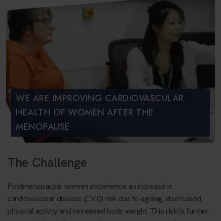
WE ARE IMPROVING CARDIOVASCULAR
HEALTH OF WOMEN AFTER THE
MENOPAUSE
The Challenge
Postmenopausal women experience an increase in
cardiovascular disease (CVD) risk due to ageing, decreased
physical activity and increased body weight. This risk is further