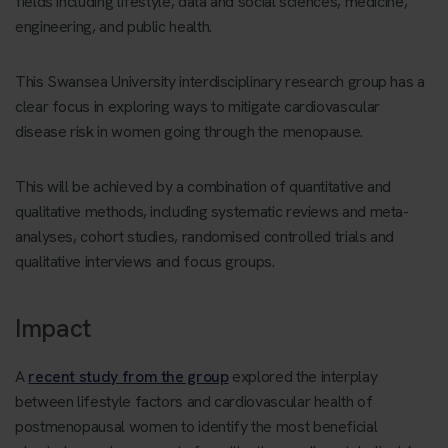
fields including lifestyle, data and social sciences, medicine,
engineering, and public health.
This Swansea University interdisciplinary research group has a
clear focus in exploring ways to mitigate cardiovascular
disease risk in women going through the menopause.
This will be achieved by a combination of quantitative and
qualitative methods, including systematic reviews and meta-
analyses, cohort studies, randomised controlled trials and
qualitative interviews and focus groups.
Impact
A
recent study from the group
explored the interplay
between lifestyle factors and cardiovascular health of
postmenopausal women to identify the most beneficial