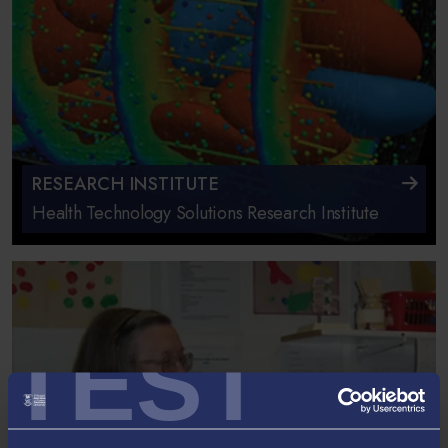
RESEARCH INSTITUTE
Health Technology Solutions Research Institute
TEST