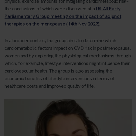
physical exercise amounts for mitigating cardiometabolic risk–
the conclusions of which were discussed at a
UK All Party
Parliamentary Group meeting on the impact of adjunct
therapies on the menopause (14th Nov 2023)
.
In a broader context, the group aims to determine which
cardiometabolic factors impact on CVD risk in postmenopausal
women and by exploring the physiological mechanisms through
which, for example, lifestyle interventions might influence their
cardiovascular health. The group is also assessing the
economic benefits of lifestyle interventions in terms of
healthcare costs and improved quality of life.