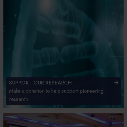
SUPPORT OUR RESEARCH
Make a donation to help support pioneering
research