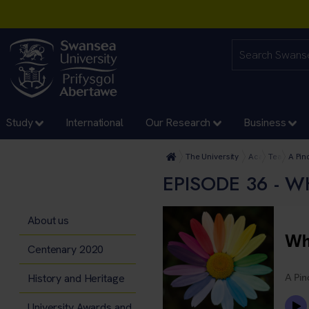
Study
International
Our Research
Business
The University
Academic Servi
Teaching E
A Pin
EPISODE 36 - 
About us
Centenary 2020
History and Heritage
University Awards and