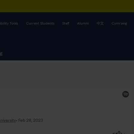
bility Tools
Current Students
Staff
Alumni
中文
Cymraeg
ng