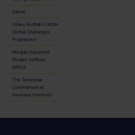
Values
Hillary Rodham Clinton
Global Challenges
Programme
Morgan Advanced
Studies Institute
(MASI)
The Technician
Commitment at
Swansea University