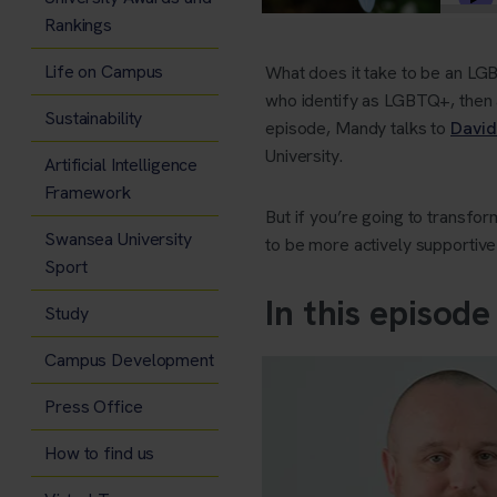
Rankings
Life on Campus
What does it take to be an LGB
who identify as LGBTQ+, then al
Sustainability
episode, Mandy talks to
David
University.
Artificial Intelligence
Framework
But if you’re going to transf
Swansea University
to be more actively supportive
Sport
In this episode
Study
Campus Development
Press Office
How to find us