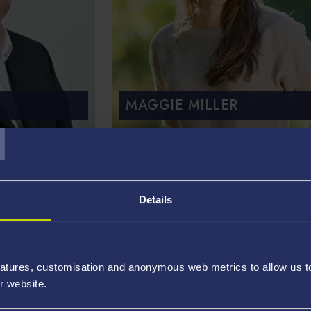
MAGGIE MILLER
T
rces
Details
atures, customisation and anonymous web metrics to allow us to 
r website.