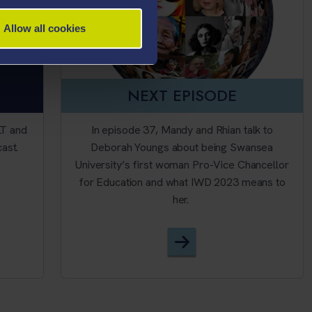
Allow all cookies
NEXT EPISODE
LT and
In episode 37, Mandy and Rhian talk to
cast.
Deborah Youngs about being Swansea
University’s first woman Pro-Vice Chancellor
for Education and what IWD 2023 means to
her.
ALT - Podcast
Episode 37 - Internat