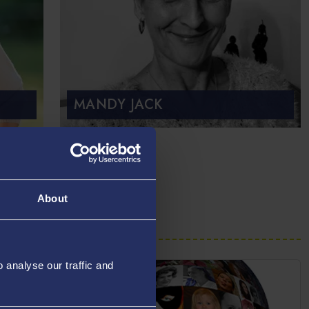
MANDY JACK
About
analyse our traffic and