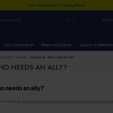
Accessi
Your University
News and Events
Support & Wellbei
ces and Academies Directorates
xcellence
ch of SALT - Podcast
Episode 36 - Who needs an Ally?
WHO NEEDS AN ALLY?