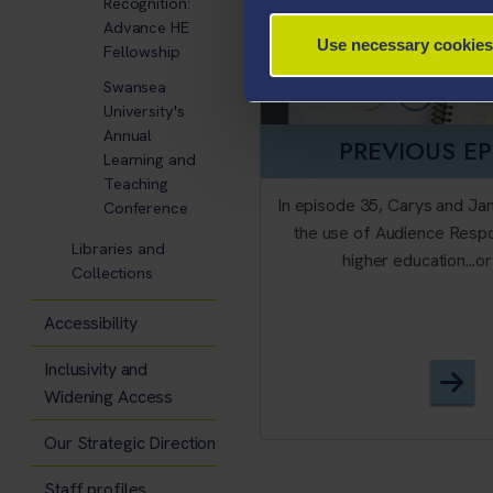
Recognition:
Advance HE
Use necessary cookies
Fellowship
Swansea
University's
Annual
PREVIOUS E
Learning and
Teaching
In episode 35, Carys and Ja
Conference
the use of Audience Resp
Libraries and
higher education...o
Collections
Accessibility
Inclusivity and
Epi
Widening Access
Our Strategic Direction
Staff profiles