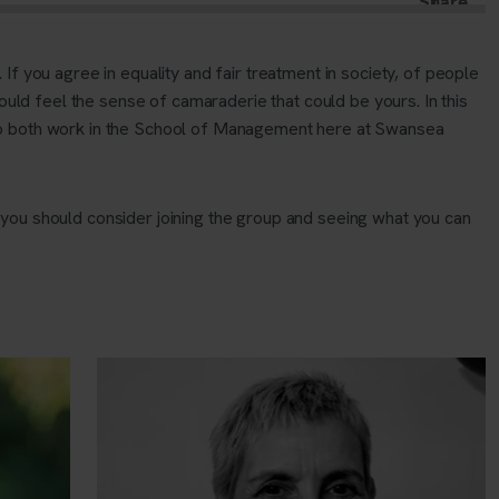
f you agree in equality and fair treatment in society, of people
ould feel the sense of camaraderie that could be yours. In this
 both work in the School of Management here at Swansea
you should consider joining the group and seeing what you can