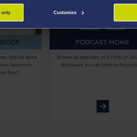
 only
Customize
PISODE
PODCAST HOME
mes find out about
Browse all episodes of A Pinch of SA
onse Systems in
find places you can listen to the pod
r do they?
sode 35 - Audience Response Systems...with a twist...
A Pinch of S