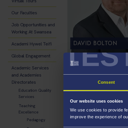
Virtual Tours
Our Faculties
Job Opportunities and
Working At Swansea
DAVID BOLTON
TES
Academi Hywel Teifi
Global Engagement
Academic Services
Episode Resou
and Academies
Transcript
Directorates
Consent
Education Quality
Services
Our website uses cookies
Teaching
We use cookies to provide fe
Excellence
improve the experience of ou
Pedagogy