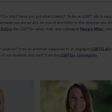
TQ+ Ally? Have you got what it takes? To be an LGBT ally is easy. I
ready you are an ally. As you sit and listen to this episode you sh
 Bolton
the LGBTQ+ allies chair, and colleague
Maggie Miller,
who
orm yourself from an armchair supporter to an engaged
LGBTQ ally
 of our students and staff from the
LGBTQ+ community
.