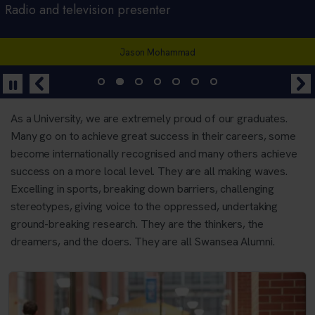
Welsh Rugby Player, Founder of Yogability
Radio and television presenter
Rugby player and former Wales captain
Lyricist and bassist with the Manic Street Preachers
Campaigner, activist, Obama Foundation Leader in
Broadcaster, weatherman, musician, educator
CEO and Founder of Starling Bank
Africa.
Jason Mohammad
Alecs Donovan
Siwan Lilicrap
Anne Boden
Liam Dutton
Oluwaseun Ayodeji Osowobi
As a University, we are extremely proud of our graduates.
Many go on to achieve great success in their careers, some
become internationally recognised and many others achieve
success on a more local level. They are all making waves.
Excelling in sports, breaking down barriers, challenging
stereotypes, giving voice to the oppressed, undertaking
ground-breaking research. They are the thinkers, the
dreamers, and the doers. They are all Swansea Alumni.