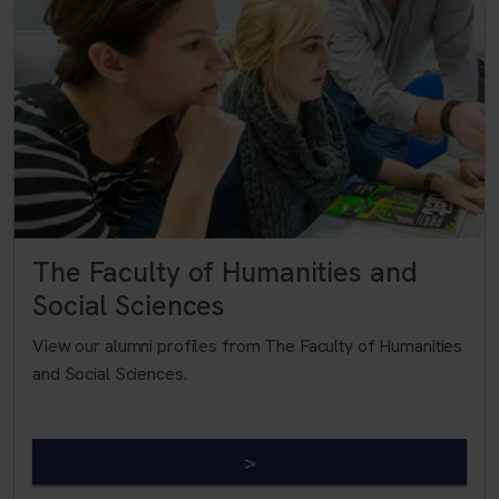
The Faculty of Humanities and
Social Sciences
View our alumni profiles from The Faculty of Humanities
and Social Sciences.
>