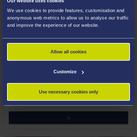
Our website uses cookies
We use cookies to provide features, customisation and
anonymous web metrics to allow us to analyse our traffic
and improve the experience of our website.
Allow all cookies
The Faculty of Medicine, Health
Customize
and Life Science
View our alumni profiles from The Faculty of Medicine,
Use necessary cookies only
Health and Life Science.
>