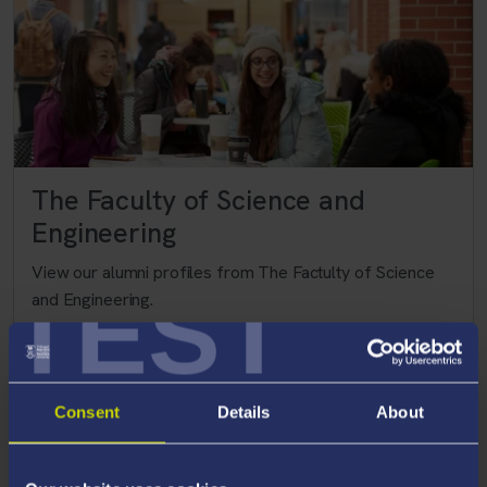
The Faculty of Science and
Engineering
View our alumni profiles from The Factulty of Science
TEST
and Engineering.
>
Consent
Details
About