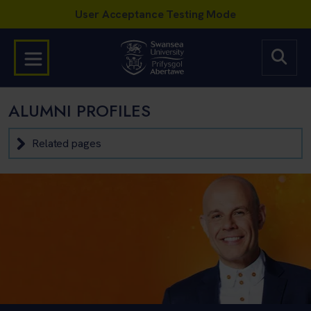
ALUMNI PROFILES
Related pages