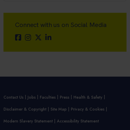
Connect with us on Social Media
Contact Us
Jobs
Faculties
Press
Health & Safety
Disclaimer & Copyright
Site Map
Privacy & Cookies
Modern Slavery Statement
Accessibility Statement